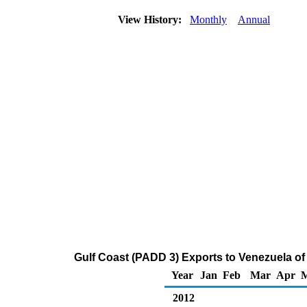
View History:
Monthly
Annual
Gulf Coast (PADD 3) Exports to Venezuela of D
Year
Jan
Feb
Mar
Apr
2012