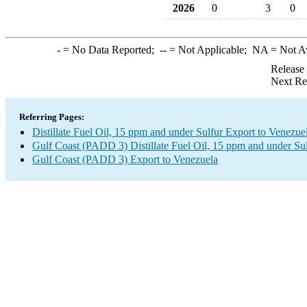
2026
0
3
0
-
= No Data Reported;
--
= Not Applicable;
NA
= Not A
Release
Next Re
Referring Pages:
Distillate Fuel Oil, 15 ppm and under Sulfur Export to Venezue
Gulf Coast (PADD 3) Distillate Fuel Oil, 15 ppm and under Su
Gulf Coast (PADD 3) Export to Venezuela