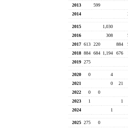
2013
599
2014
2015
1,030
2016
308
2017
613
220
884
2018
884
684
1,194
676
2019
275
2020
0
4
2021
0
21
2022
0
0
2023
1
1
2024
1
2025
275
0