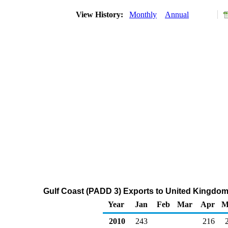
View History:
Monthly
Annual
Gulf Coast (PADD 3) Exports to United Kingdom o
Year
Jan
Feb
Mar
Apr
M
2010
243
216