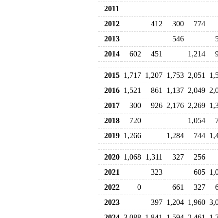
2011
2012
412
300
774
2013
546
2014
602
451
1,214
2015
1,717
1,207
1,753
2,051
1,
2016
1,521
861
1,137
2,049
2,
2017
300
926
2,176
2,269
1,
2018
720
1,054
2019
1,266
1,284
744
1,
2020
1,068
1,311
327
256
2021
323
605
1,
2022
0
661
327
2023
397
1,204
1,960
3,
2024
3,088
1,841
1,594
2,461
1,