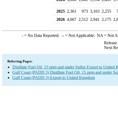
2025
2,361
973
3,163
2,255
2026
4,667
2,512
2,941
2,175
2,
-
= No Data Reported;
--
= Not Applicable;
NA
= Not A
Release
Next Re
Referring Pages:
Distillate Fuel Oil, 15 ppm and under Sulfur Export to United
Gulf Coast (PADD 3) Distillate Fuel Oil, 15 ppm and under Su
Gulf Coast (PADD 3) Export to United Kingdom