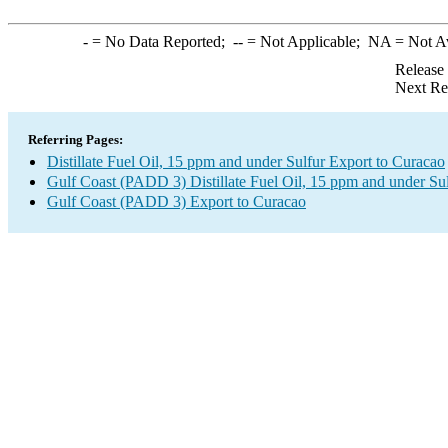
-
= No Data Reported;
--
= Not Applicable;
NA
= Not A
Release
Next Re
Referring Pages:
Distillate Fuel Oil, 15 ppm and under Sulfur Export to Curacao
Gulf Coast (PADD 3) Distillate Fuel Oil, 15 ppm and under Su
Gulf Coast (PADD 3) Export to Curacao