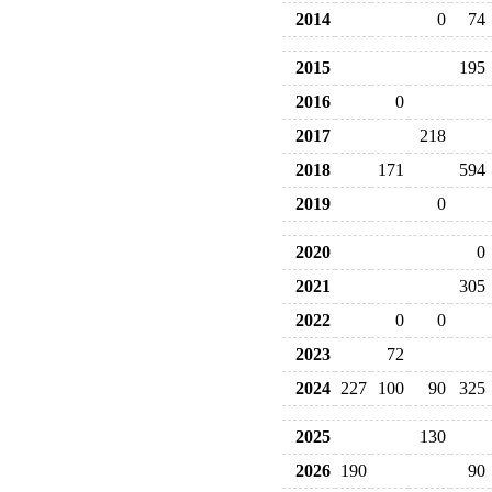
2014
0
74
2015
195
2016
0
2017
218
2018
171
594
2019
0
2020
0
2021
305
2022
0
0
2023
72
2024
227
100
90
325
2025
130
2026
190
90