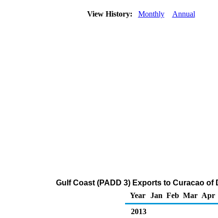
View History:
Monthly
Annual
Gulf Coast (PADD 3) Exports to Curacao of Di
Year
Jan
Feb
Mar
Apr
2013