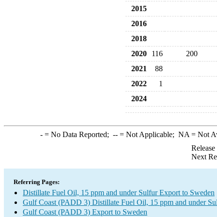
2015
2016
2018
2020
116
200
2021
88
2022
1
2024
-
= No Data Reported;
--
= Not Applicable;
NA
= Not A
Release
Next Re
Referring Pages:
Distillate Fuel Oil, 15 ppm and under Sulfur Export to Sweden
Gulf Coast (PADD 3) Distillate Fuel Oil, 15 ppm and under Su
Gulf Coast (PADD 3) Export to Sweden