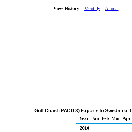
View History:
Monthly
Annual
Gulf Coast (PADD 3) Exports to Sweden of Di
Year
Jan
Feb
Mar
Apr
2010