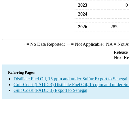
2023
0
2024
2026
285
-
= No Data Reported;
--
= Not Applicable;
NA
= Not A
Release
Next Re
Referring Pages:
Distillate Fuel Oil, 15 ppm and under Sulfur Export to Senegal
Gulf Coast (PADD 3) Distillate Fuel Oil, 15 ppm and under Su
Gulf Coast (PADD 3) Export to Senegal