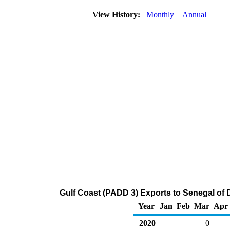
View History:
Monthly
Annual
Gulf Coast (PADD 3) Exports to Senegal of Di
Year
Jan
Feb
Mar
Apr
2020
0