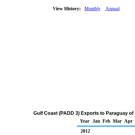
View History:
Monthly
Annual
Gulf Coast (PADD 3) Exports to Paraguay of D
Year
Jan
Feb
Mar
Apr
2012