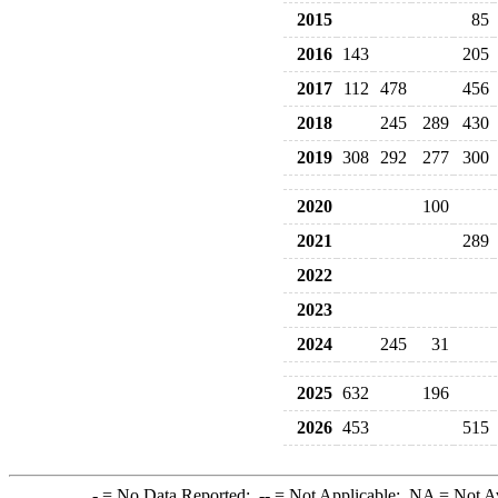
2015
85
2016
143
205
2017
112
478
456
2018
245
289
430
2019
308
292
277
300
2020
100
2021
289
2022
2023
2024
245
31
2025
632
196
2026
453
515
-
= No Data Reported;
--
= Not Applicable;
NA
= Not A