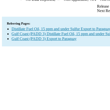
Release
Next Re
Referring Pages:
Distillate Fuel Oil, 15 ppm and under Sulfur Export to Paragua
Gulf Coast (PADD 3) Distillate Fuel Oil, 15 ppm and under Su
Gulf Coast (PADD 3) Export to Paraguay