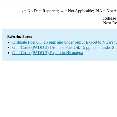
-
= No Data Reported;
--
= Not Applicable;
NA
= Not A
Release
Next Re
Referring Pages:
Distillate Fuel Oil, 15 ppm and under Sulfur Export to Nicarag
Gulf Coast (PADD 3) Distillate Fuel Oil, 15 ppm and under Su
Gulf Coast (PADD 3) Export to Nicaragua