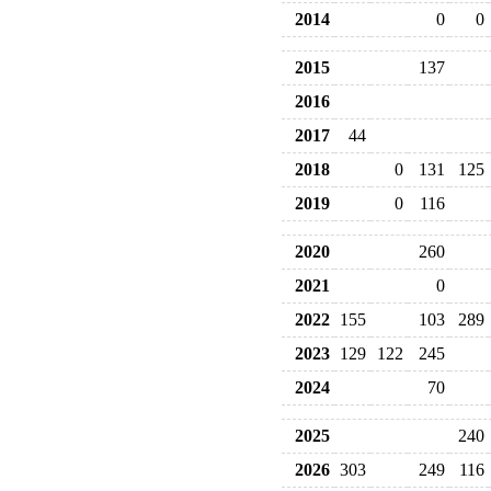
2014
0
0
2015
137
2016
2017
44
2018
0
131
125
2019
0
116
2020
260
2021
0
2022
155
103
289
2023
129
122
245
2024
70
2025
240
2026
303
249
116