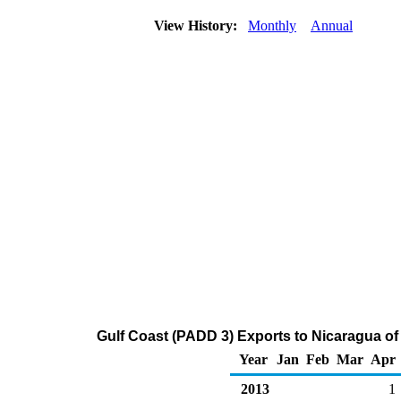
View History:
Monthly
Annual
Gulf Coast (PADD 3) Exports to Nicaragua of D
Year
Jan
Feb
Mar
Apr
2013
1