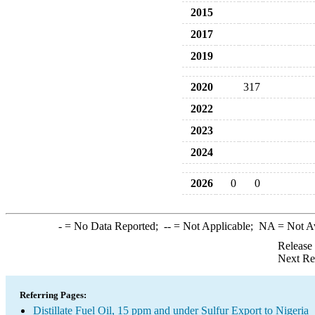
2015
2017
2019
2020
317
2022
2023
2024
2026
0
0
-
= No Data Reported;
--
= Not Applicable;
NA
= Not A
Release
Next Re
Referring Pages:
Distillate Fuel Oil, 15 ppm and under Sulfur Export to Nigeria