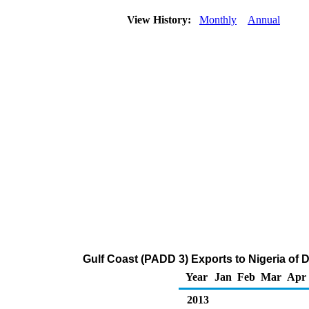
View History:
Monthly
Annual
Gulf Coast (PADD 3) Exports to Nigeria of Di
Year
Jan
Feb
Mar
Apr
2013