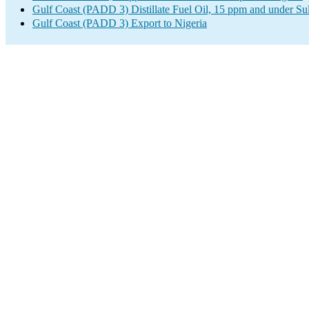
Gulf Coast (PADD 3) Distillate Fuel Oil, 15 ppm and under Su
Gulf Coast (PADD 3) Export to Nigeria