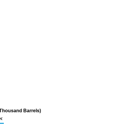
 (Thousand Barrels)
c