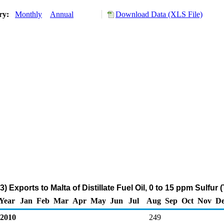
ory:
Monthly
Annual
Download Data (XLS File)
) Exports to Malta of Distillate Fuel Oil, 0 to 15 ppm Sulfur
Year
Jan
Feb
Mar
Apr
May
Jun
Jul
Aug
Sep
Oct
Nov
De
2010
249