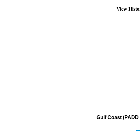
View Hist
Gulf Coast (PADD 3