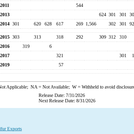
2011
544
2013
624
301
301
3
2014
301
620
628
617
269
1,566
302
301
9
2015
303
313
318
292
309
312
310
2016
319
6
2017
321
301
2019
57
ot Applicable;
NA
= Not Available;
W
= Withheld to avoid disclosur
Release Date: 7/31/2026
Next Release Date: 8/31/2026
lfur Exports