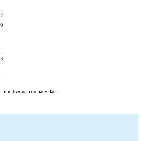
02
29
13
e of individual company data.