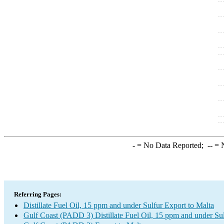
-
= No Data Reported;
--
= N
Referring Pages:
Distillate Fuel Oil, 15 ppm and under Sulfur Export to Malta
Gulf Coast (PADD 3) Distillate Fuel Oil, 15 ppm and under Su