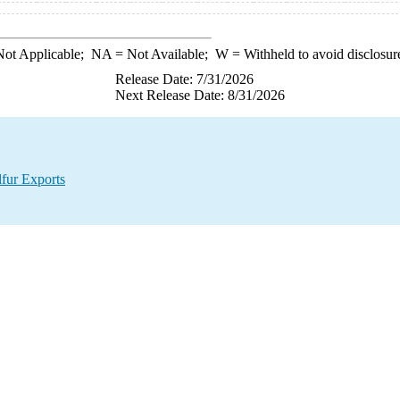
ot Applicable;
NA
= Not Available;
W
= Withheld to avoid disclosur
Release Date: 7/31/2026
Next Release Date: 8/31/2026
lfur Exports