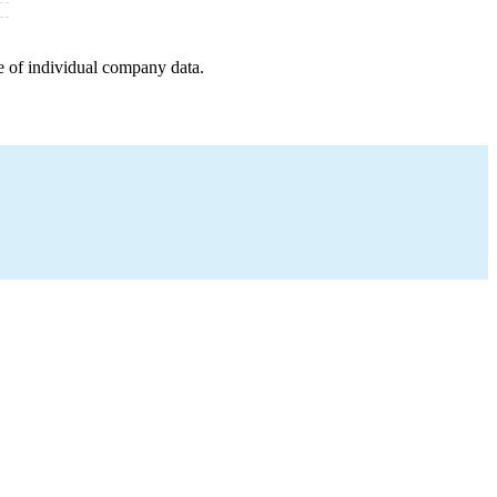
e of individual company data.