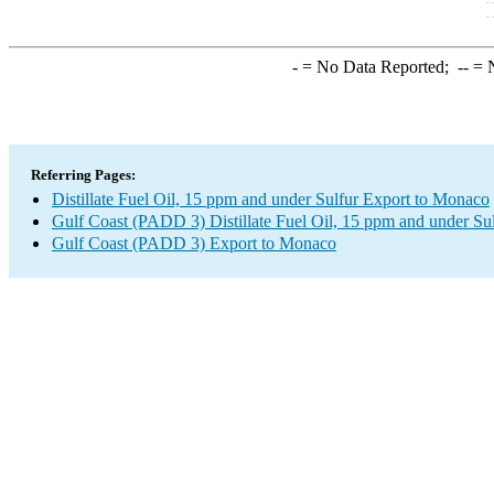
-
= No Data Reported;
--
= N
Referring Pages:
Distillate Fuel Oil, 15 ppm and under Sulfur Export to Monaco
Gulf Coast (PADD 3) Distillate Fuel Oil, 15 ppm and under Su
Gulf Coast (PADD 3) Export to Monaco