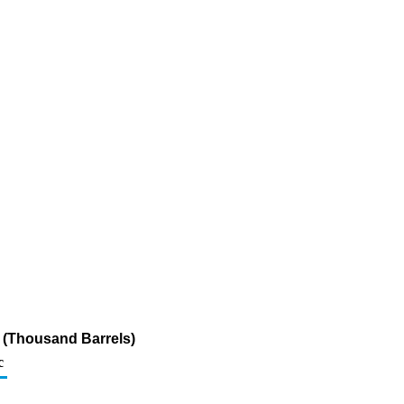
r (Thousand Barrels)
c