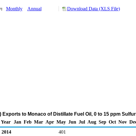
y:
Monthly
Annual
Download Data (XLS File)
 Exports to Monaco of Distillate Fuel Oil, 0 to 15 ppm Sulfu
Year
Jan
Feb
Mar
Apr
May
Jun
Jul
Aug
Sep
Oct
Nov
De
2014
401