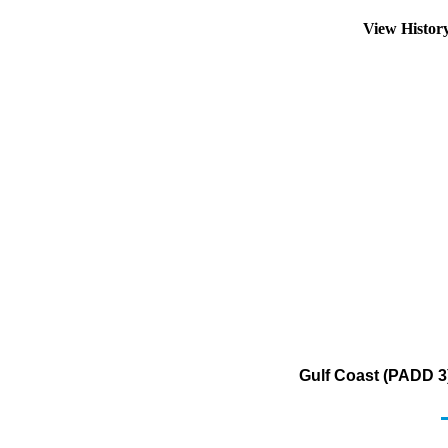
View Histor
Gulf Coast (PADD 3)