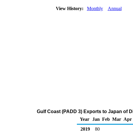
View History:
Monthly
Annual
Gulf Coast (PADD 3) Exports to Japan of Dis
Year
Jan
Feb
Mar
Apr
2019
80