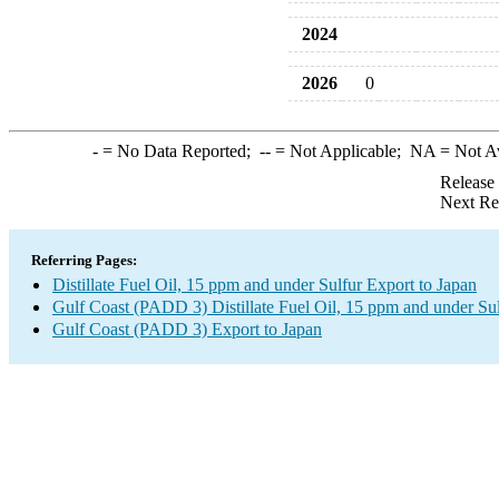
2024
2026
0
-
= No Data Reported;
--
= Not Applicable;
NA
= Not A
Release
Next Re
Referring Pages:
Distillate Fuel Oil, 15 ppm and under Sulfur Export to Japan
Gulf Coast (PADD 3) Distillate Fuel Oil, 15 ppm and under Su
Gulf Coast (PADD 3) Export to Japan