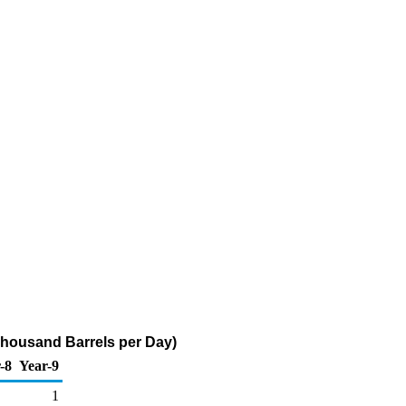
(Thousand Barrels per Day)
-8
Year-9
1