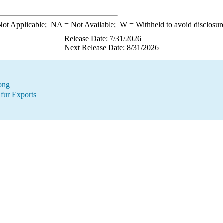
ot Applicable;
NA
= Not Available;
W
= Withheld to avoid disclosur
Release Date: 7/31/2026
Next Release Date: 8/31/2026
Kong
lfur Exports