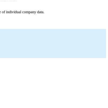
e of individual company data.