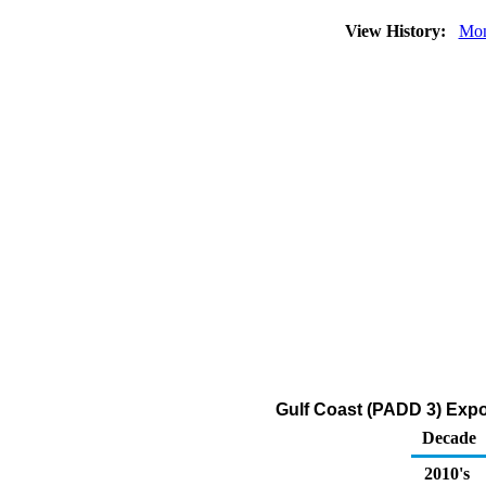
View History:
Mon
Gulf Coast (PADD 3) Expor
Decade
2010's