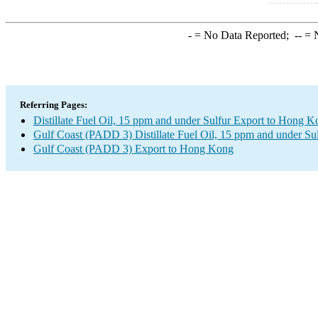
-
= No Data Reported;
--
= N
Referring Pages:
Distillate Fuel Oil, 15 ppm and under Sulfur Export to Hong 
Gulf Coast (PADD 3) Distillate Fuel Oil, 15 ppm and under Su
Gulf Coast (PADD 3) Export to Hong Kong