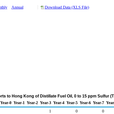
thly
Annual
Download Data (XLS File)
ts to Hong Kong of Distillate Fuel Oil, 0 to 15 ppm Sulfur 
Year-0
Year-1
Year-2
Year-3
Year-4
Year-5
Year-6
Year-7
Year
1
0
0