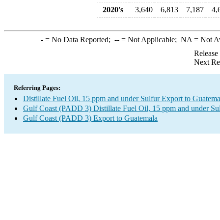
2020's
3,640
6,813
7,187
4,
-
= No Data Reported;
--
= Not Applicable;
NA
= Not A
Release
Next Re
Referring Pages:
Distillate Fuel Oil, 15 ppm and under Sulfur Export to Guatema
Gulf Coast (PADD 3) Distillate Fuel Oil, 15 ppm and under Su
Gulf Coast (PADD 3) Export to Guatemala