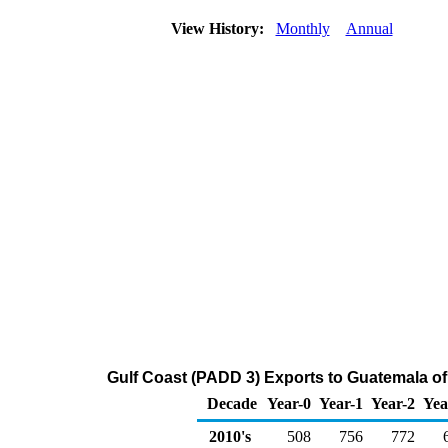
View History:
Monthly
Annual
Gulf Coast (PADD 3) Exports to Guatemala of D
Decade
Year-0
Year-1
Year-2
Yea
2010's
508
756
772