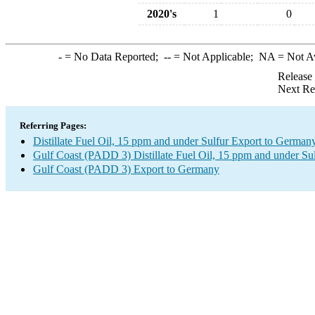
2020's
1
0
-
= No Data Reported;
--
= Not Applicable;
NA
= Not A
Release
Next Re
Referring Pages:
Distillate Fuel Oil, 15 ppm and under Sulfur Export to German
Gulf Coast (PADD 3) Distillate Fuel Oil, 15 ppm and under Su
Gulf Coast (PADD 3) Export to Germany