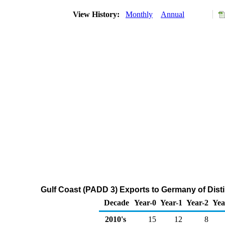
View History:
Monthly
Annual
Gulf Coast (PADD 3) Exports to Germany of Distil
Decade
Year-0
Year-1
Year-2
Yea
2010's
15
12
8