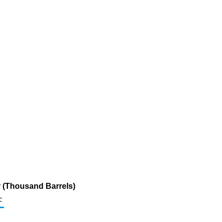
ur (Thousand Barrels)
c