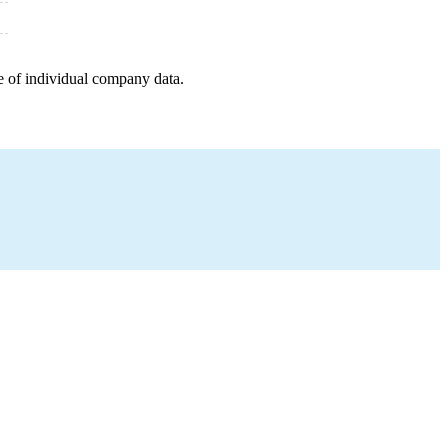
e of individual company data.