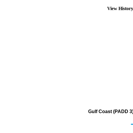
View Histor
Gulf Coast (PADD 3) 