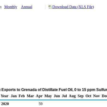
y:
Monthly
Annual
Download Data (XLS File)
Exports to Grenada of Distillate Fuel Oil, 0 to 15 ppm Sulf
Year
Jan
Feb
Mar
Apr
May
Jun
Jul
Aug
Sep
Oct
Nov
De
2020
59