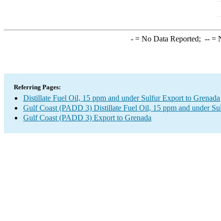
-
= No Data Reported;
--
= N
Referring Pages:
Distillate Fuel Oil, 15 ppm and under Sulfur Export to Grenada
Gulf Coast (PADD 3) Distillate Fuel Oil, 15 ppm and under Su
Gulf Coast (PADD 3) Export to Grenada