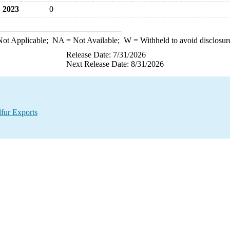
2023
0
ot Applicable;
NA
= Not Available;
W
= Withheld to avoid disclosur
Release Date: 7/31/2026
Next Release Date: 8/31/2026
lfur Exports