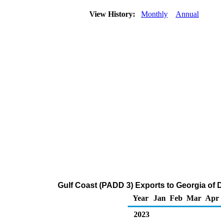
View History:
Monthly
Annual
Gulf Coast (PADD 3) Exports to Georgia of Di
Year
Jan
Feb
Mar
Apr
2023