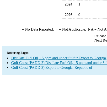
2024
1
2026
0
-
= No Data Reported;
--
= Not Applicable;
NA
= Not A
Release
Next Re
Referring Pages:
Distillate Fuel Oil, 15 ppm and under Sulfur Export to Georgia
Gulf Coast (PADD 3) Distillate Fuel Oil, 15 ppm and under Su
Gulf Coast (PADD 3) Export to Georgia, Republic of