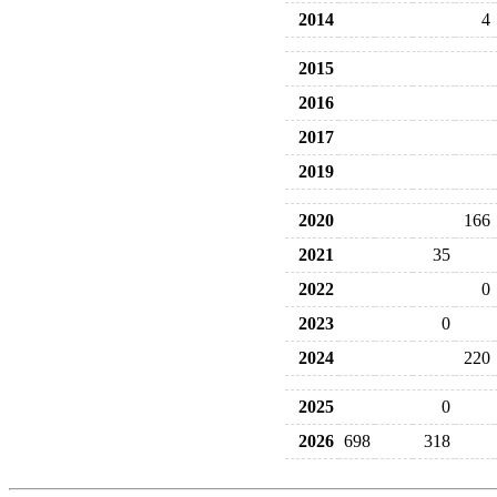
2014
4
2015
2016
2017
2019
2020
166
2021
35
2022
0
2023
0
2024
220
2025
0
2026
698
318