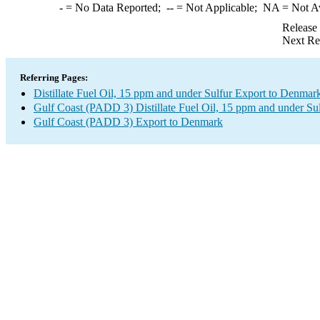
-
= No Data Reported;
--
= Not Applicable;
NA
= Not A
Release
Next Re
Referring Pages:
Distillate Fuel Oil, 15 ppm and under Sulfur Export to Denmar
Gulf Coast (PADD 3) Distillate Fuel Oil, 15 ppm and under Su
Gulf Coast (PADD 3) Export to Denmark