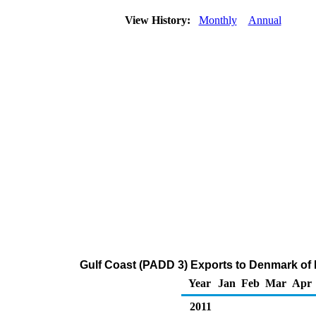
View History:
Monthly
Annual
Gulf Coast (PADD 3) Exports to Denmark of Di
Year
Jan
Feb
Mar
Apr
2011