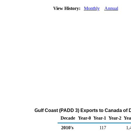
View History:
Monthly
Annual
Gulf Coast (PADD 3) Exports to Canada of Di
Decade
Year-0
Year-1
Year-2
Yea
2010's
117
1,