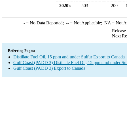
2020's
503
200
-
= No Data Reported;
--
= Not Applicable;
NA
= Not A
Release
Next Re
Referring Pages:
Distillate Fuel Oil, 15 ppm and under Sulfur Export to Canada
Gulf Coast (PADD 3) Distillate Fuel Oil, 15 ppm and under Su
Gulf Coast (PADD 3) Export to Canada