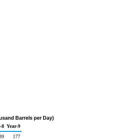
housand Barrels per Day)
-8
Year-9
39
177