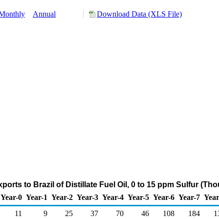
Monthly
Annual
Download Data (XLS File)
orts to Brazil of Distillate Fuel Oil, 0 to 15 ppm Sulfur (T
Year-0
Year-1
Year-2
Year-3
Year-4
Year-5
Year-6
Year-7
Year
11
9
25
37
70
46
108
184
1