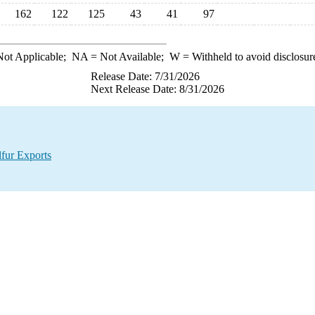
162
122
125
43
41
97
ot Applicable;
NA
= Not Available;
W
= Withheld to avoid disclosur
Release Date: 7/31/2026
Next Release Date: 8/31/2026
lfur Exports