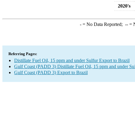
2020's
-
= No Data Reported;
--
= N
Referring Pages:
Distillate Fuel Oil, 15 ppm and under Sulfur Export to Brazil
Gulf Coast (PADD 3) Distillate Fuel Oil, 15 ppm and under Su
Gulf Coast (PADD 3) Export to Brazil