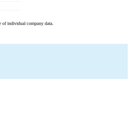
e of individual company data.