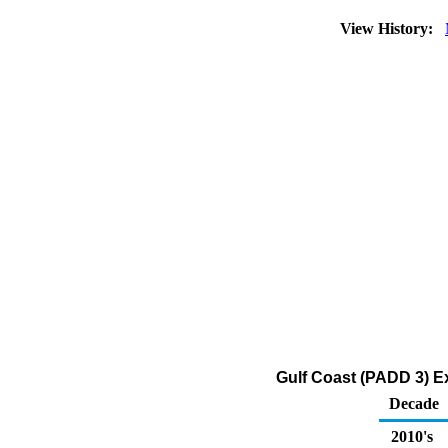
View History:
Gulf Coast (PADD 3) Exp
Decade
2010's