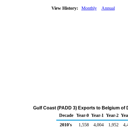
View History:
Monthly
Annual
Gulf Coast (PADD 3) Exports to Belgium of Di
Decade
Year-0
Year-1
Year-2
Yea
2010's
1,558
4,004
1,952
4,