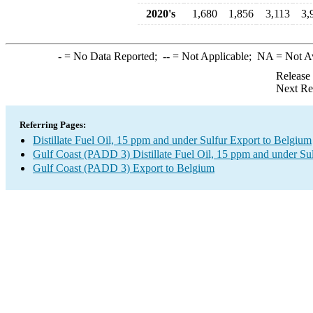
2020's
1,680
1,856
3,113
3,
-
= No Data Reported;
--
= Not Applicable;
NA
= Not A
Release
Next Re
Referring Pages:
Distillate Fuel Oil, 15 ppm and under Sulfur Export to Belgium
Gulf Coast (PADD 3) Distillate Fuel Oil, 15 ppm and under Su
Gulf Coast (PADD 3) Export to Belgium