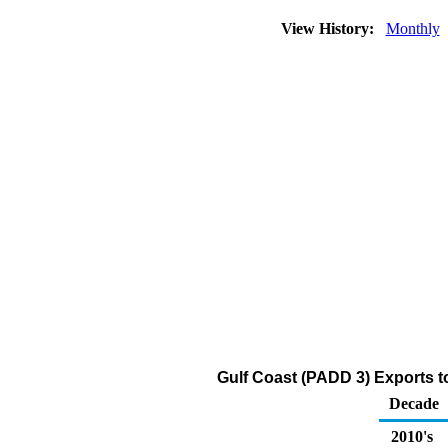
View History:
Monthly
Gulf Coast (PADD 3) Exports to
Decade
2010's