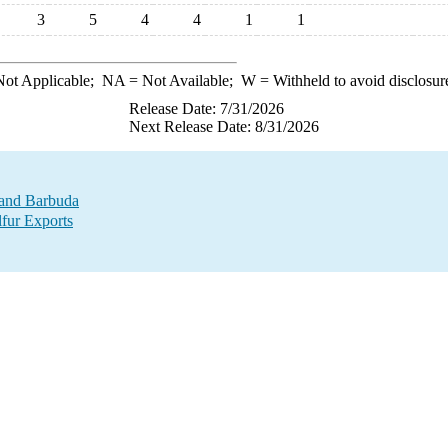
3
5
4
4
1
1
ot Applicable;
NA
= Not Available;
W
= Withheld to avoid disclosur
Release Date: 7/31/2026
Next Release Date: 8/31/2026
a and Barbuda
lfur Exports