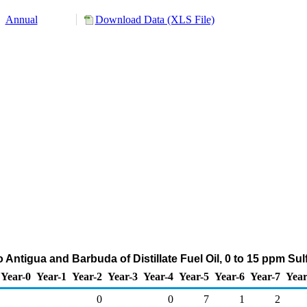
Annual
Download Data (XLS File)
 Antigua and Barbuda of Distillate Fuel Oil, 0 to 15 ppm Su
Year-0
Year-1
Year-2
Year-3
Year-4
Year-5
Year-6
Year-7
Year
0
0
7
1
2