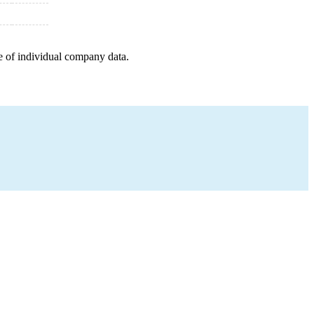
e of individual company data.