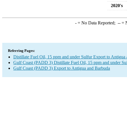
2020's
-
= No Data Reported;
--
= N
Referring Pages:
Distillate Fuel Oil, 15 ppm and under Sulfur Export to Antigu
Gulf Coast (PADD 3) Distillate Fuel Oil, 15 ppm and under Su
Gulf Coast (PADD 3) Export to Antigua and Barbuda