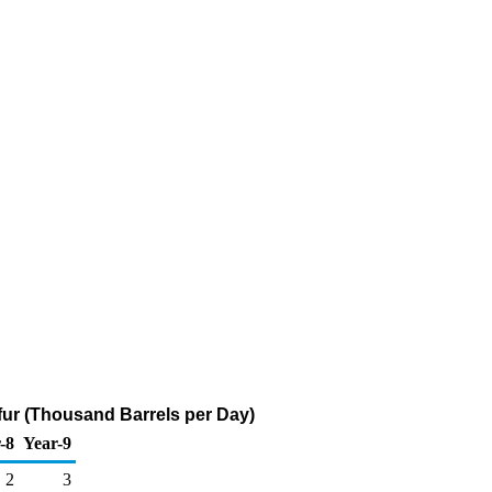
lfur (Thousand Barrels per Day)
-8
Year-9
2
3