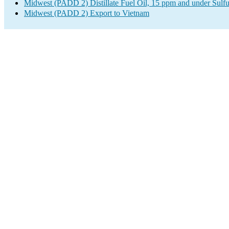
Midwest (PADD 2) Distillate Fuel Oil, 15 ppm and under Sulfu
Midwest (PADD 2) Export to Vietnam