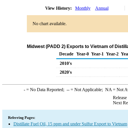
View History:
Monthly
Annual
No chart available.
Midwest (PADD 2) Exports to Vietnam of Distill
Decade
Year-0
Year-1
Year-2
Yea
2010's
2020's
-
= No Data Reported;
--
= Not Applicable;
NA
= Not A
Release
Next Re
Referring Pages:
Distillate Fuel Oil, 15 ppm and under Sulfur Export to Vietnam