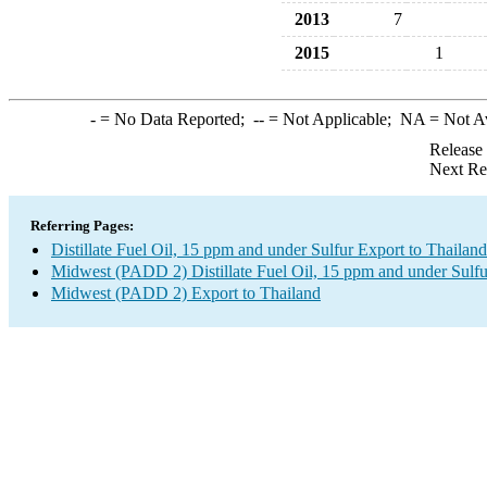
2013
7
2015
1
-
= No Data Reported;
--
= Not Applicable;
NA
= Not A
Release
Next Re
Referring Pages:
Distillate Fuel Oil, 15 ppm and under Sulfur Export to Thailand
Midwest (PADD 2) Distillate Fuel Oil, 15 ppm and under Sulfu
Midwest (PADD 2) Export to Thailand