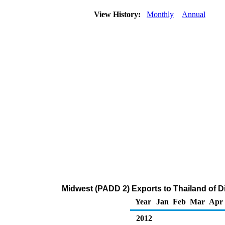
View History:
Monthly
Annual
Midwest (PADD 2) Exports to Thailand of Dis
Year
Jan
Feb
Mar
Apr
2012