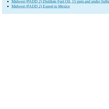
Midwest (PADD 2) Distillate Fuel Oil, 15 ppm and under Sulfu
Midwest (PADD 2) Export to Mexico