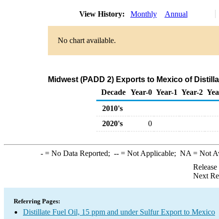
View History:
Monthly
Annual
No chart available.
Midwest (PADD 2) Exports to Mexico of Distilla
Decade
Year-0
Year-1
Year-2
Yea
2010's
2020's
0
-
= No Data Reported;
--
= Not Applicable;
NA
= Not A
Release
Next Re
Referring Pages:
Distillate Fuel Oil, 15 ppm and under Sulfur Export to Mexico