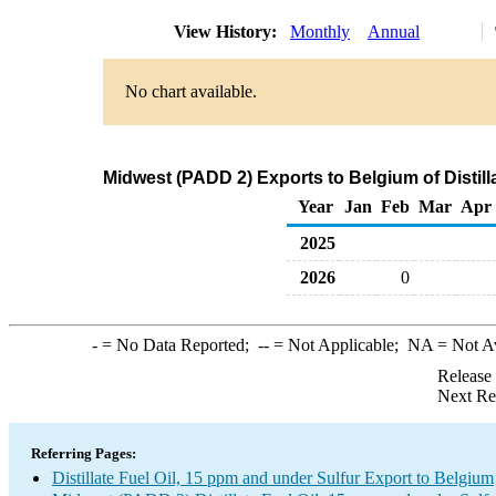
View History:
Monthly
Annual
No chart available.
Midwest (PADD 2) Exports to Belgium of Distill
Year
Jan
Feb
Mar
Apr
2025
2026
0
-
= No Data Reported;
--
= Not Applicable;
NA
= Not A
Release
Next Re
Referring Pages:
Distillate Fuel Oil, 15 ppm and under Sulfur Export to Belgium