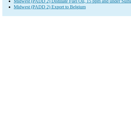
Midwest (PADD 2) Distillate Fuel Oil, 15 ppm and under Sulfu
Midwest (PADD 2) Export to Belgium