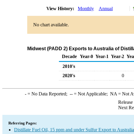
View History:
Monthly
Annual
No chart available.
Midwest (PADD 2) Exports to Australia of Distil
Decade
Year-0
Year-1
Year-2
Yea
2010's
2020's
0
-
= No Data Reported;
--
= Not Applicable;
NA
= Not A
Release
Next Re
Referring Pages:
Distillate Fuel Oil, 15 ppm and under Sulfur Export to Australia