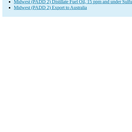
Midwest (PADD 2) Distillate Fuel Oil, 15 ppm and under Sulfu
Midwest (PADD 2) Export to Australia