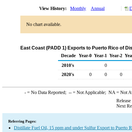
View History:
Monthly
Annual
D
No chart available.
East Coast (PADD 1) Exports to Puerto Rico of Dist
Decade
Year-0
Year-1
Year-2
Yea
2010's
0
2020's
0
0
0
-
= No Data Reported;
--
= Not Applicable;
NA
= Not A
Release
Next Re
Referring Pages:
Distillate Fuel Oil, 15 ppm and under Sulfur Export to Puerto R