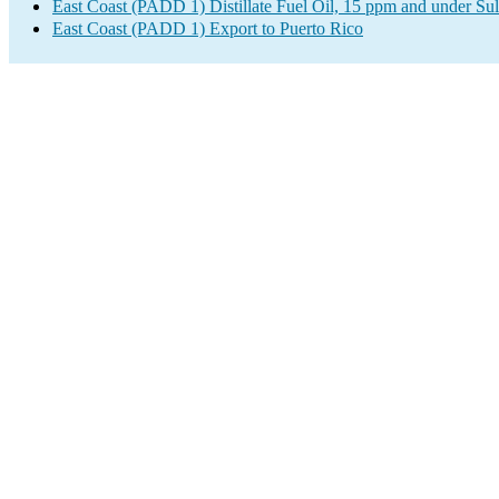
East Coast (PADD 1) Distillate Fuel Oil, 15 ppm and under Sul
East Coast (PADD 1) Export to Puerto Rico