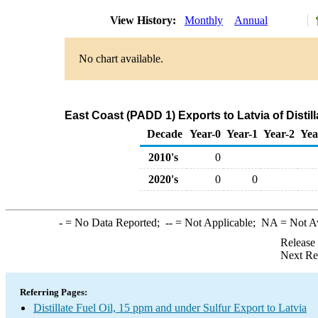
View History:
Monthly
Annual
No chart available.
East Coast (PADD 1) Exports to Latvia of Distil
Decade
Year-0
Year-1
Year-2
Yea
2010's
0
2020's
0
0
-
= No Data Reported;
--
= Not Applicable;
NA
= Not A
Release
Next Re
Referring Pages:
Distillate Fuel Oil, 15 ppm and under Sulfur Export to Latvia