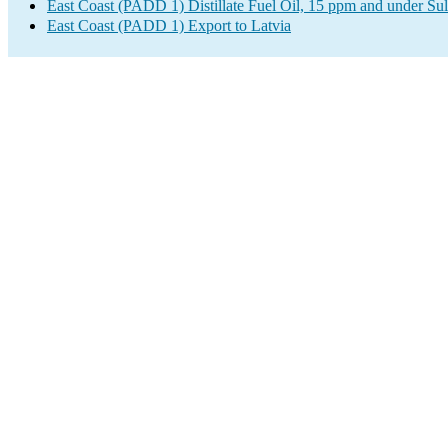
East Coast (PADD 1) Distillate Fuel Oil, 15 ppm and under Sul
East Coast (PADD 1) Export to Latvia