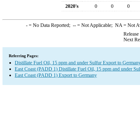
2020's
0
0
0
-
= No Data Reported;
--
= Not Applicable;
NA
= Not A
Release
Next Re
Referring Pages:
Distillate Fuel Oil, 15 ppm and under Sulfur Export to German
East Coast (PADD 1) Distillate Fuel Oil, 15 ppm and under Sul
East Coast (PADD 1) Export to Germany