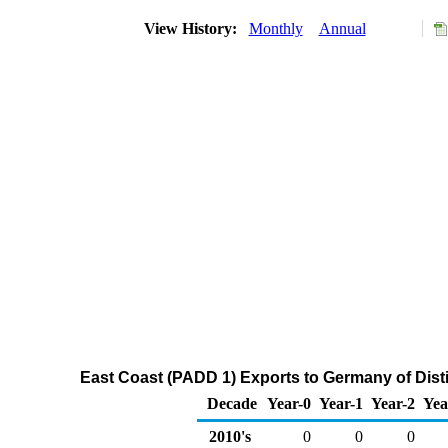
View History:
Monthly
Annual
East Coast (PADD 1) Exports to Germany of Distil
Decade
Year-0
Year-1
Year-2
Yea
2010's
0
0
0