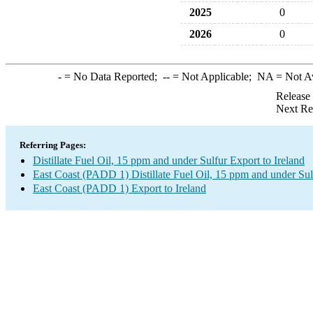
2025
0
2026
0
-
= No Data Reported;
--
= Not Applicable;
NA
= Not A
Release
Next Re
Referring Pages:
Distillate Fuel Oil, 15 ppm and under Sulfur Export to Ireland
East Coast (PADD 1) Distillate Fuel Oil, 15 ppm and under Sul
East Coast (PADD 1) Export to Ireland