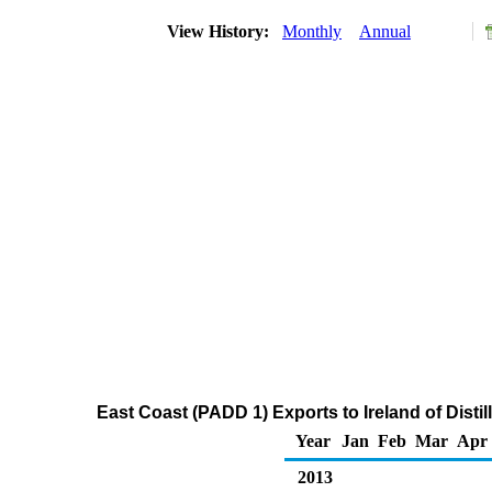
View History:
Monthly
Annual
East Coast (PADD 1) Exports to Ireland of Distil
Year
Jan
Feb
Mar
Apr
2013