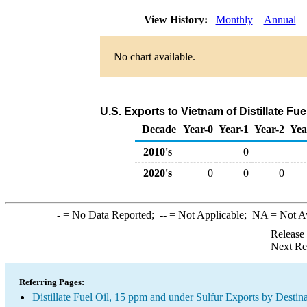
View History:
Monthly
Annual
No chart available.
U.S. Exports to Vietnam of Distillate Fu
Decade
Year-0
Year-1
Year-2
Yea
2010's
0
2020's
0
0
0
-
= No Data Reported;
--
= Not Applicable;
NA
= Not A
Release
Next Re
Referring Pages:
Distillate Fuel Oil, 15 ppm and under Sulfur Exports by Destin