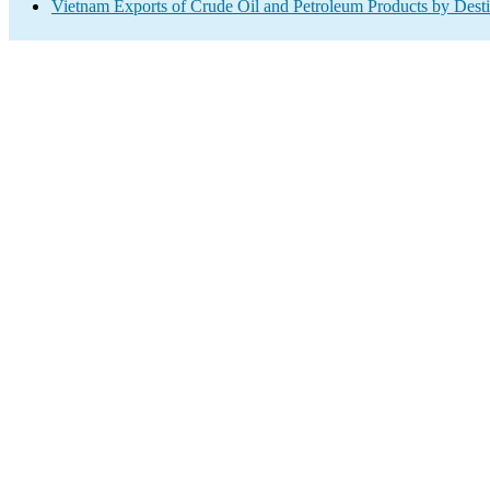
Vietnam Exports of Crude Oil and Petroleum Products by Desti