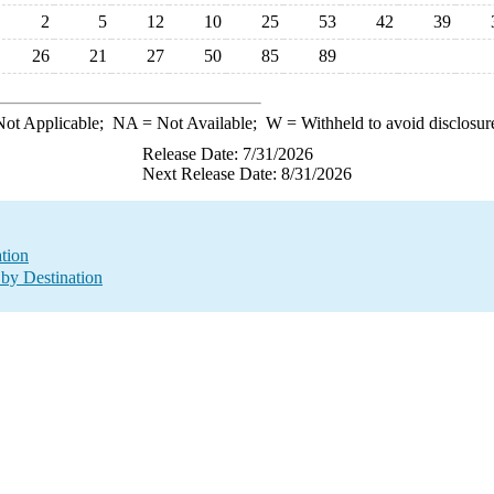
2
5
12
10
25
53
42
39
26
21
27
50
85
89
ot Applicable;
NA
= Not Available;
W
= Withheld to avoid disclosur
Release Date: 7/31/2026
Next Release Date: 8/31/2026
ation
by Destination