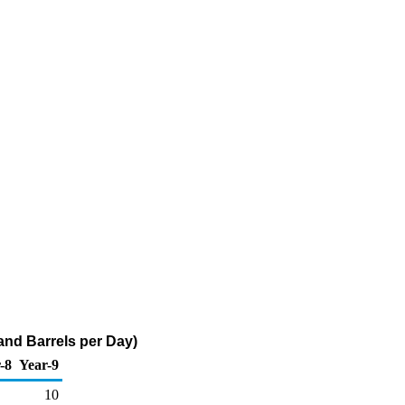
sand Barrels per Day)
-8
Year-9
10