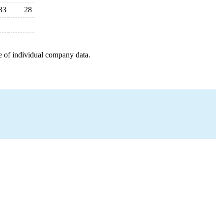
33
28
e of individual company data.