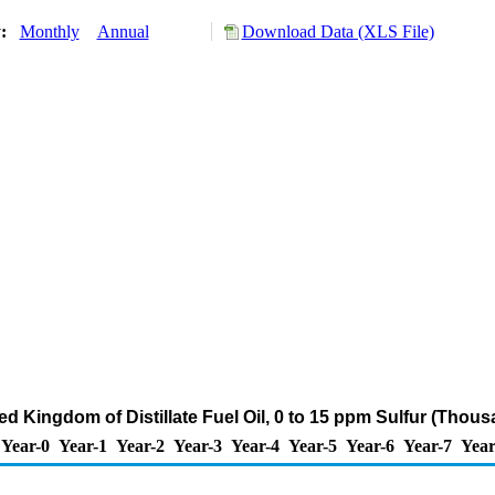
y:
Monthly
Annual
Download Data (XLS File)
ed Kingdom of Distillate Fuel Oil, 0 to 15 ppm Sulfur (Thou
Year-0
Year-1
Year-2
Year-3
Year-4
Year-5
Year-6
Year-7
Year