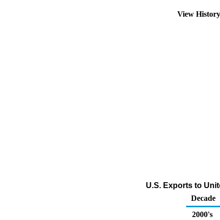
View Histor
U.S. Exports to Unit
Decade
2000's