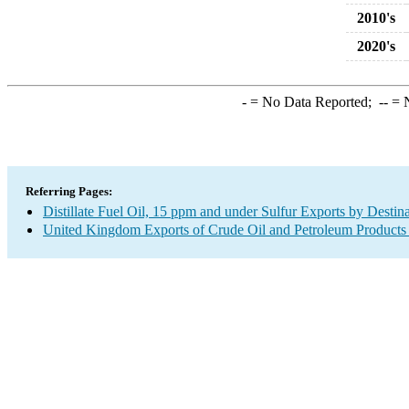
2010's
2020's
-
= No Data Reported;
--
= N
Referring Pages:
Distillate Fuel Oil, 15 ppm and under Sulfur Exports by Destin
United Kingdom Exports of Crude Oil and Petroleum Products 