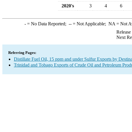
2020's
3
4
6
-
= No Data Reported;
--
= Not Applicable;
NA
= Not A
Release
Next Re
Referring Pages:
Distillate Fuel Oil, 15 ppm and under Sulfur Exports by Destin
Trinidad and Tobago Exports of Crude Oil and Petroleum Produ