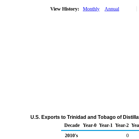
View History:
Monthly
Annual
U.S. Exports to Trinidad and Tobago of Distill
Decade
Year-0
Year-1
Year-2
Yea
2010's
0