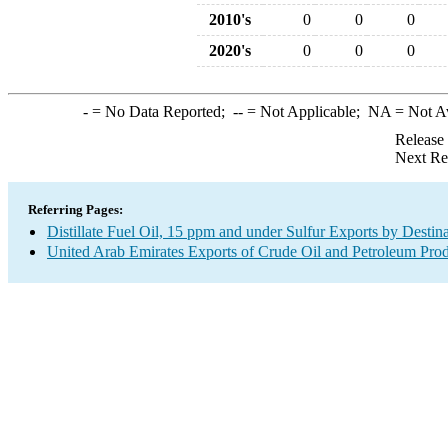
2010's
0
0
0
2020's
0
0
0
-
= No Data Reported;
--
= Not Applicable;
NA
= Not A
Release
Next Re
Referring Pages:
Distillate Fuel Oil, 15 ppm and under Sulfur Exports by Destin
United Arab Emirates Exports of Crude Oil and Petroleum Prod