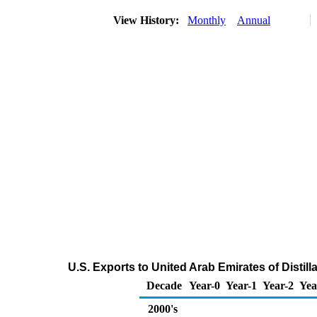
View History:
Monthly
Annual
U.S. Exports to United Arab Emirates of Distill
Decade
Year-0
Year-1
Year-2
Yea
2000's