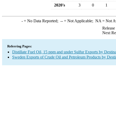
2020's
3
0
1
-
= No Data Reported;
--
= Not Applicable;
NA
= Not A
Release
Next Re
Referring Pages:
Distillate Fuel Oil, 15 ppm and under Sulfur Exports by Destin
Sweden Exports of Crude Oil and Petroleum Products by Desti