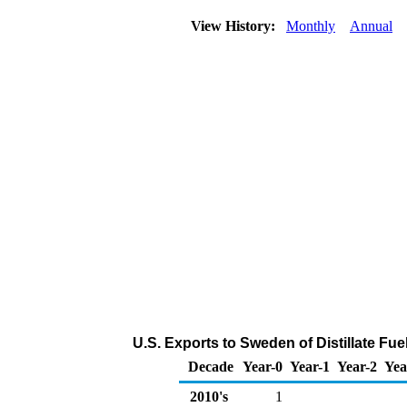
View History:
Monthly
Annual
U.S. Exports to Sweden of Distillate Fue
Decade
Year-0
Year-1
Year-2
Yea
2010's
1