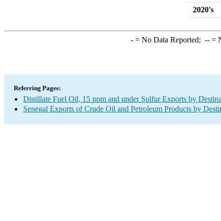
2020's
-
= No Data Reported;
--
= N
Referring Pages:
Distillate Fuel Oil, 15 ppm and under Sulfur Exports by Destin
Senegal Exports of Crude Oil and Petroleum Products by Desti