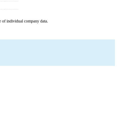
e of individual company data.