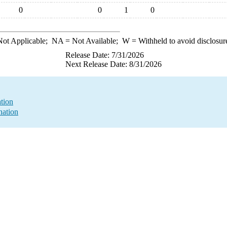
0
0
1
0
ot Applicable;
NA
= Not Available;
W
= Withheld to avoid disclosur
Release Date: 7/31/2026
Next Release Date: 8/31/2026
ation
nation