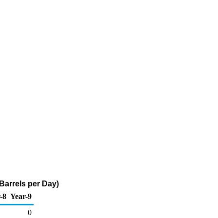
 Barrels per Day)
-8
Year-9
0