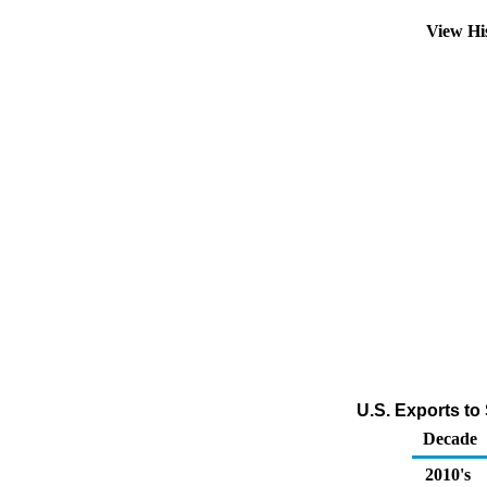
View Hi
U.S. Exports to 
Decade
2010's