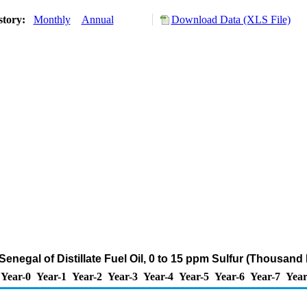
story:
Monthly
Annual
Download Data (XLS File)
Senegal of Distillate Fuel Oil, 0 to 15 ppm Sulfur (Thousand
Year-0
Year-1
Year-2
Year-3
Year-4
Year-5
Year-6
Year-7
Year