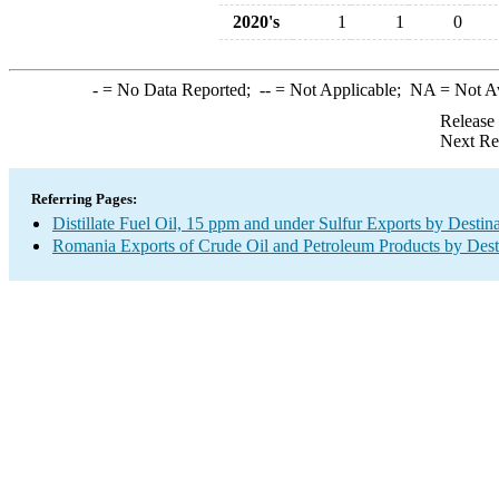
2020's
1
1
0
-
= No Data Reported;
--
= Not Applicable;
NA
= Not A
Release
Next Re
Referring Pages:
Distillate Fuel Oil, 15 ppm and under Sulfur Exports by Destin
Romania Exports of Crude Oil and Petroleum Products by Dest