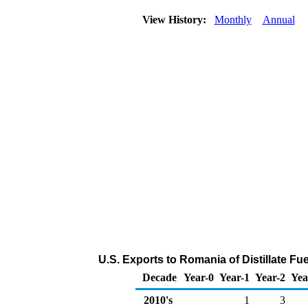
View History:
Monthly
Annual
U.S. Exports to Romania of Distillate Fu
Decade
Year-0
Year-1
Year-2
Yea
2010's
1
3