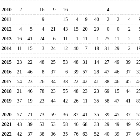
2010
2
16
9
16
4
2011
9
15
4
9
40
2
2
4
2012
4
5
4
21
43
15
20
29
0
0
2
2013
16
41
24
6
11
1
11
1
25
11
2
2014
11
15
3
24
12
40
7
18
31
29
2
1
2015
23
22
48
25
53
48
31
14
27
49
39
2
2016
21
46
8
37
6
39
57
28
47
46
37
3
2017
54
23
26
34
38
22
42
41
38
46
45
4
2018
21
46
78
23
55
48
23
23
69
15
44
2
2019
37
19
23
44
42
26
11
35
58
47
41
8
2020
57
71
73
59
36
87
41
35
39
45
37
5
2021
43
39
53
53
58
46
68
33
29
49
49
9
2022
42
37
38
36
35
76
63
52
40
39
37
6