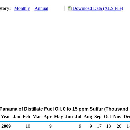
story:
Monthly
Annual
Download Data (XLS File)
Panama of Distillate Fuel Oil, 0 to 15 ppm Sulfur (Thousand
Year
Jan
Feb
Mar
Apr
May
Jun
Jul
Aug
Sep
Oct
Nov
De
2009
10
9
9
9
17
13
26
1