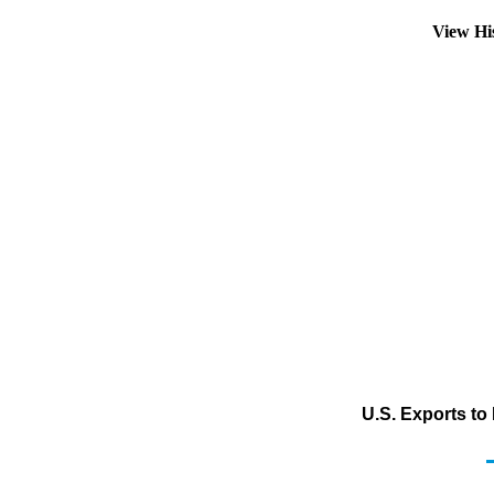
View Hi
U.S. Exports to 