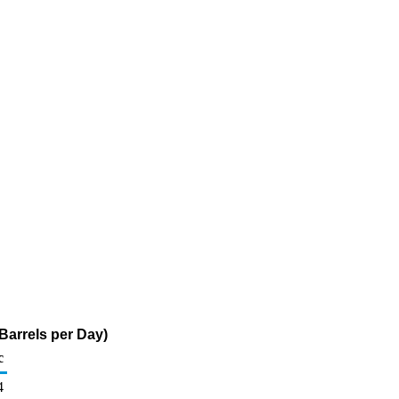
 Barrels per Day)
c
4