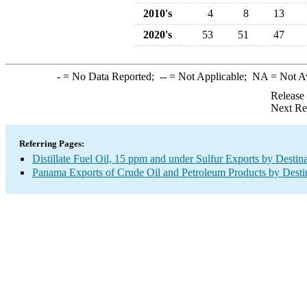
2010's
4
8
13
2020's
53
51
47
-
= No Data Reported;
--
= Not Applicable;
NA
= Not A
Release
Next Re
Referring Pages:
Distillate Fuel Oil, 15 ppm and under Sulfur Exports by Destin
Panama Exports of Crude Oil and Petroleum Products by Desti