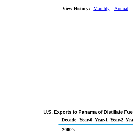
View History:
Monthly
Annual
U.S. Exports to Panama of Distillate Fue
Decade
Year-0
Year-1
Year-2
Yea
2000's