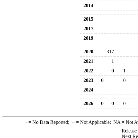
2014
2015
2017
2019
2020
317
2021
1
2022
0
1
2023
0
0
2024
2026
0
0
0
-
= No Data Reported;
--
= Not Applicable;
NA
= Not A
Release
Next Re