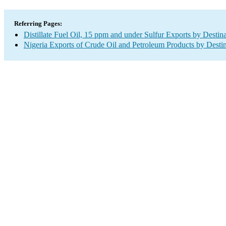
Referring Pages:
Distillate Fuel Oil, 15 ppm and under Sulfur Exports by Destin
Nigeria Exports of Crude Oil and Petroleum Products by Desti