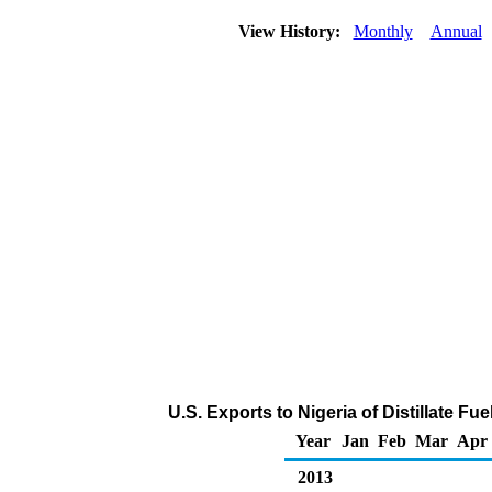
View History:
Monthly
Annual
U.S. Exports to Nigeria of Distillate Fu
Year
Jan
Feb
Mar
Apr
2013