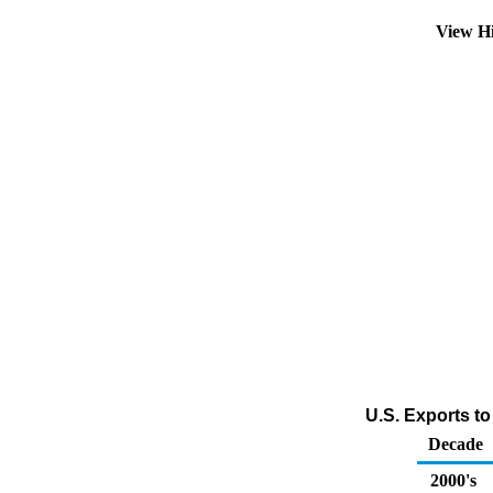
View H
U.S. Exports to
Decade
2000's