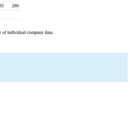
85
280
e of individual company data.