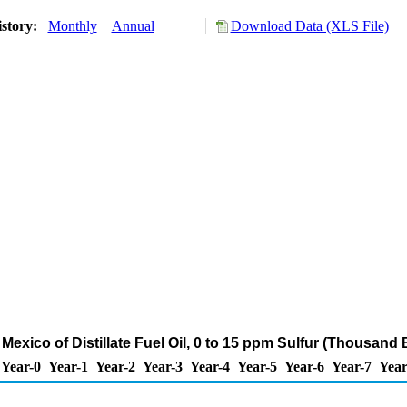
istory:
Monthly
Annual
Download Data (XLS File)
 Mexico of Distillate Fuel Oil, 0 to 15 ppm Sulfur (Thousand 
Year-0
Year-1
Year-2
Year-3
Year-4
Year-5
Year-6
Year-7
Year