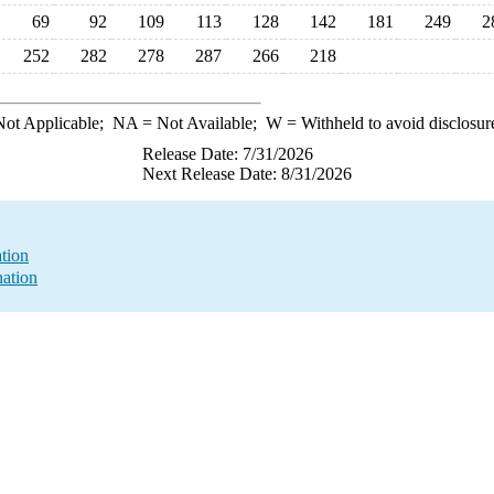
69
92
109
113
128
142
181
249
2
252
282
278
287
266
218
ot Applicable;
NA
= Not Available;
W
= Withheld to avoid disclosur
Release Date: 7/31/2026
Next Release Date: 8/31/2026
ation
nation