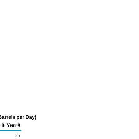
Barrels per Day)
-8
Year-9
25