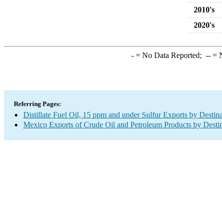
2010's
2020's
-
= No Data Reported;
--
= N
Referring Pages:
Distillate Fuel Oil, 15 ppm and under Sulfur Exports by Destin
Mexico Exports of Crude Oil and Petroleum Products by Desti