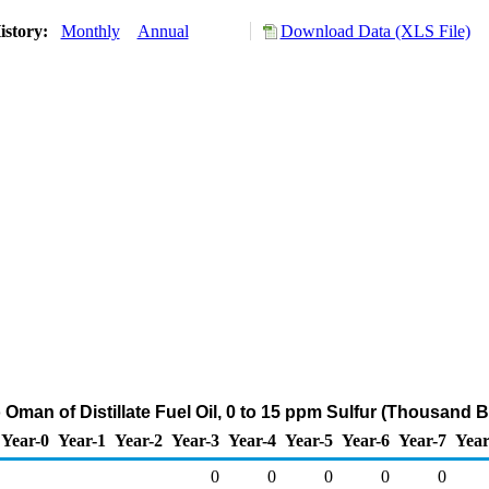
istory:
Monthly
Annual
Download Data (XLS File)
 Oman of Distillate Fuel Oil, 0 to 15 ppm Sulfur (Thousand B
Year-0
Year-1
Year-2
Year-3
Year-4
Year-5
Year-6
Year-7
Year
0
0
0
0
0