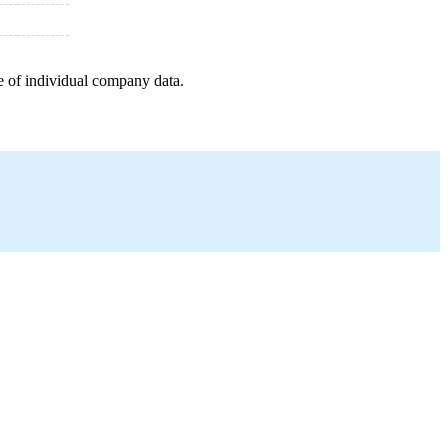
e of individual company data.