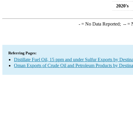
2020's
-
= No Data Reported;
--
= N
Referring Pages:
Distillate Fuel Oil, 15 ppm and under Sulfur Exports by Destin
Oman Exports of Crude Oil and Petroleum Products by Destina