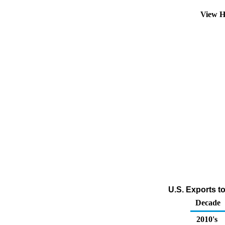
View H
U.S. Exports to
Decade
2010's