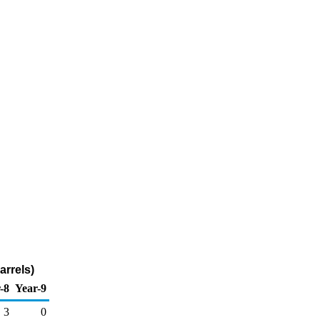
arrels)
-8
Year-9
3
0