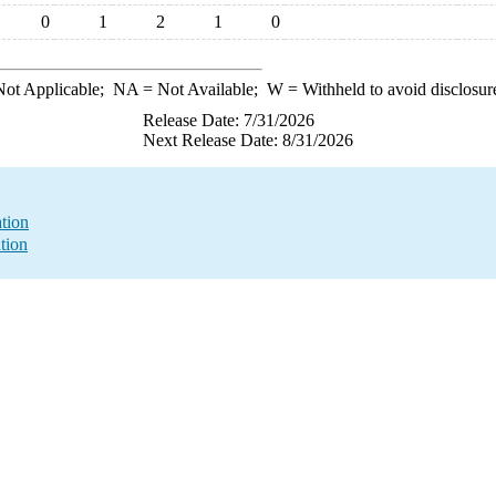
0
1
2
1
0
ot Applicable;
NA
= Not Available;
W
= Withheld to avoid disclosur
Release Date: 7/31/2026
Next Release Date: 8/31/2026
ation
tion