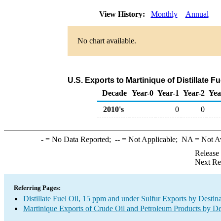
View History:
Monthly
Annual
No chart available.
U.S. Exports to Martinique of Distillate F
Decade
Year-0
Year-1
Year-2
Yea
2010's
0
0
-
= No Data Reported;
--
= Not Applicable;
NA
= Not A
Release
Next Re
Referring Pages:
Distillate Fuel Oil, 15 ppm and under Sulfur Exports by Destin
Martinique Exports of Crude Oil and Petroleum Products by De