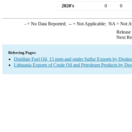
2020's
0
0
-
= No Data Reported;
--
= Not Applicable;
NA
= Not A
Release
Next Re
Referring Pages:
Distillate Fuel Oil, 15 ppm and under Sulfur Exports by Destin
Lithuania Exports of Crude Oil and Petroleum Products by Dest