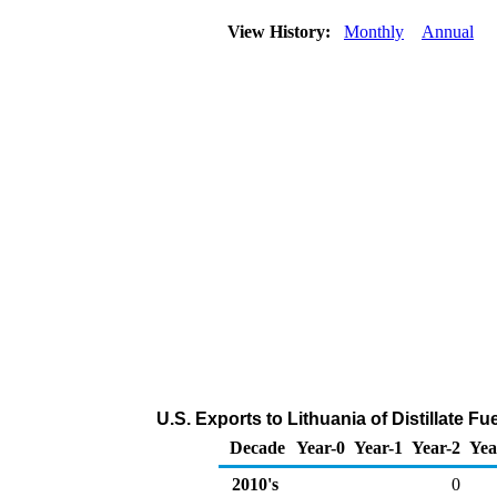
View History:
Monthly
Annual
U.S. Exports to Lithuania of Distillate F
Decade
Year-0
Year-1
Year-2
Yea
2010's
0