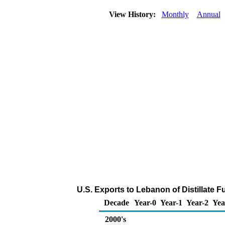
View History:
Monthly
Annual
U.S. Exports to Lebanon of Distillate F
Decade
Year-0
Year-1
Year-2
Yea
2000's