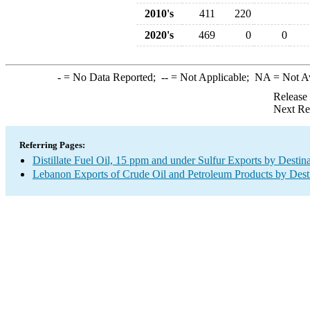
2010's
411
220
2020's
469
0
0
-
= No Data Reported;
--
= Not Applicable;
NA
= Not A
Release
Next Re
Referring Pages:
Distillate Fuel Oil, 15 ppm and under Sulfur Exports by Destin
Lebanon Exports of Crude Oil and Petroleum Products by Dest