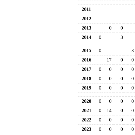
2011
2012
2013
0
0
2014
0
3
2015
0
3
2016
17
0
0
2017
0
0
0
0
2018
0
0
0
0
2019
0
0
0
0
2020
0
0
0
0
2021
0
14
0
0
2022
0
0
0
0
2023
0
0
0
0