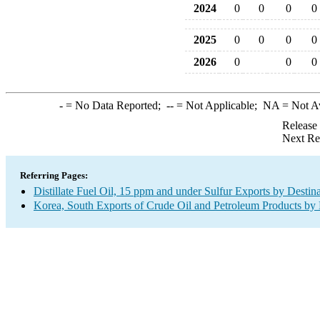
2024
0
0
0
0
2025
0
0
0
0
2026
0
0
0
-
= No Data Reported;
--
= Not Applicable;
NA
= Not A
Release
Next Re
Referring Pages:
Distillate Fuel Oil, 15 ppm and under Sulfur Exports by Destin
Korea, South Exports of Crude Oil and Petroleum Products by 