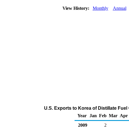
View History:
Monthly
Annual
U.S. Exports to Korea of Distillate Fue
Year
Jan
Feb
Mar
Apr
2009
2