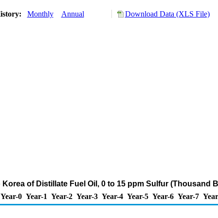
istory:
Monthly
Annual
Download Data (XLS File)
 Korea of Distillate Fuel Oil, 0 to 15 ppm Sulfur (Thousand 
Year-0
Year-1
Year-2
Year-3
Year-4
Year-5
Year-6
Year-7
Year