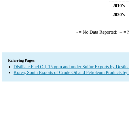
2010's
2020's
-
= No Data Reported;
--
= N
Referring Pages:
Distillate Fuel Oil, 15 ppm and under Sulfur Exports by Destin
Korea, South Exports of Crude Oil and Petroleum Products by 