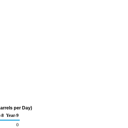
Barrels per Day)
-8
Year-9
0