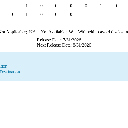
1
0
0
0
0
1
0
0
1
0
0
0
1
ot Applicable;
NA
= Not Available;
W
= Withheld to avoid disclosur
Release Date: 7/31/2026
Next Release Date: 8/31/2026
ation
Destination