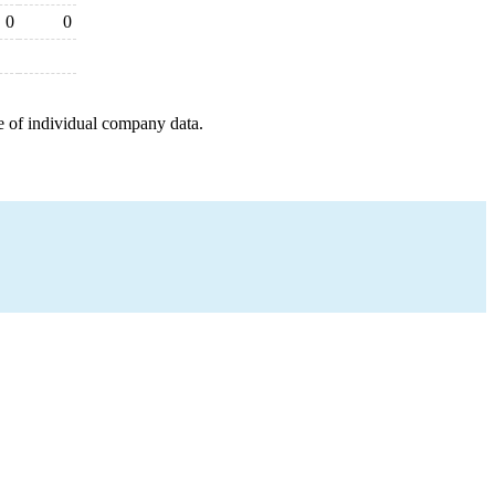
0
0
e of individual company data.