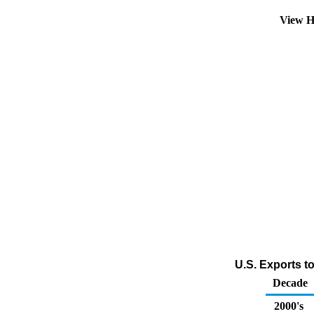
View H
U.S. Exports to
Decade
2000's