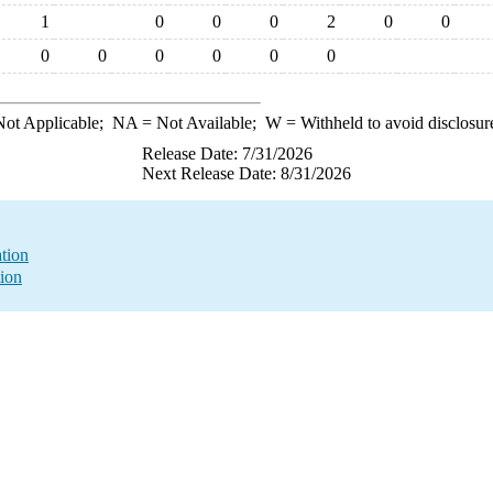
1
0
0
0
2
0
0
0
0
0
0
0
0
ot Applicable;
NA
= Not Available;
W
= Withheld to avoid disclosur
Release Date: 7/31/2026
Next Release Date: 8/31/2026
ation
tion