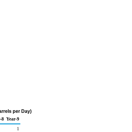
arrels per Day)
-8
Year-9
1