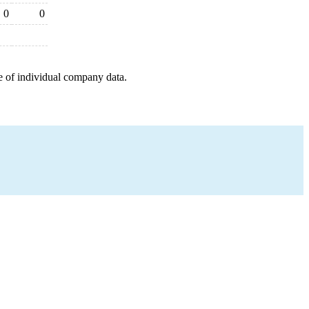
0
0
e of individual company data.