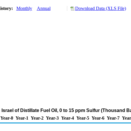
istory:
Monthly
Annual
Download Data (XLS File)
 Israel of Distillate Fuel Oil, 0 to 15 ppm Sulfur (Thousand B
Year-0
Year-1
Year-2
Year-3
Year-4
Year-5
Year-6
Year-7
Year