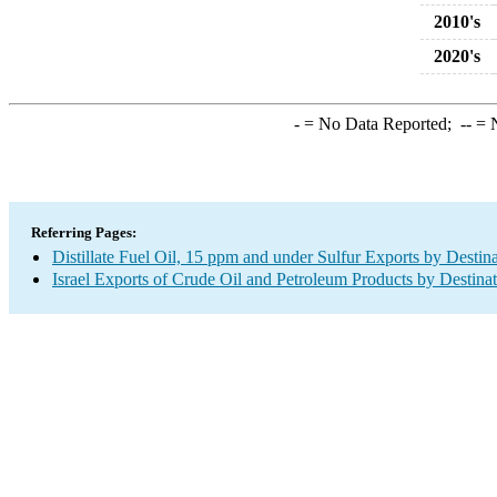
2010's
2020's
-
= No Data Reported;
--
= N
Referring Pages:
Distillate Fuel Oil, 15 ppm and under Sulfur Exports by Destin
Israel Exports of Crude Oil and Petroleum Products by Destina