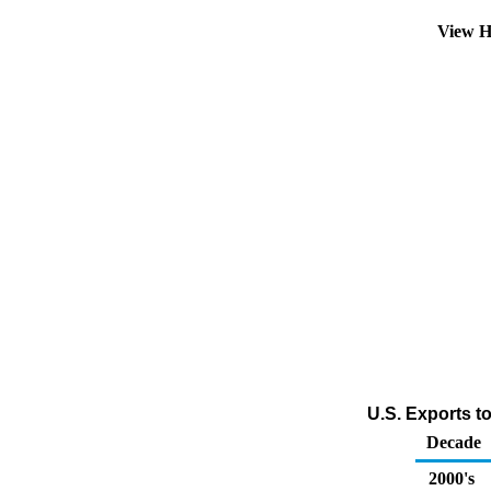
View H
U.S. Exports to
Decade
2000's