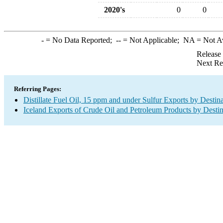
2020's
0
0
-
= No Data Reported;
--
= Not Applicable;
NA
= Not A
Release
Next Re
Referring Pages:
Distillate Fuel Oil, 15 ppm and under Sulfur Exports by Destin
Iceland Exports of Crude Oil and Petroleum Products by Destin