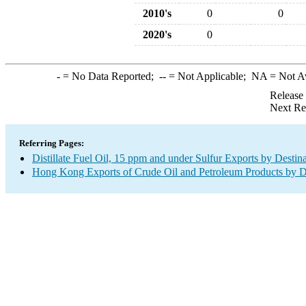
2010's
0
0
2020's
0
-
= No Data Reported;
--
= Not Applicable;
NA
= Not A
Release
Next Re
Referring Pages:
Distillate Fuel Oil, 15 ppm and under Sulfur Exports by Destin
Hong Kong Exports of Crude Oil and Petroleum Products by D