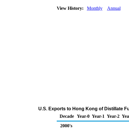
View History:
Monthly
Annual
U.S. Exports to Hong Kong of Distillate F
Decade
Year-0
Year-1
Year-2
Yea
2000's